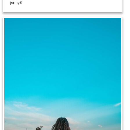
jenny3