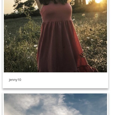
jenny10