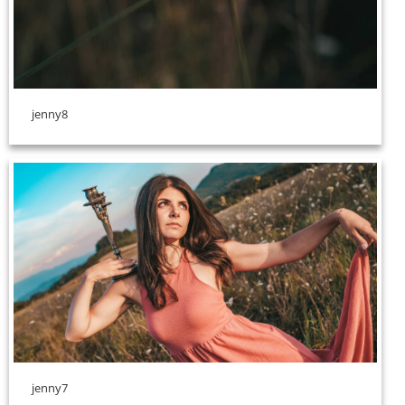
jenny8
jenny7