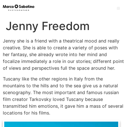
Jenny Freedom
Jenny she is a friend with a theatrical mood and really
creative. She is able to create a variety of poses with
her fantasy, she already wrote into her mind and
focalize immediately a role in our stories; different point
of views and perspectives full the space around her.
Tuscany like the other regions in Italy from the
mountains to the hills and to the sea give us a natural
scenography. The most important and famous russian
film creator Tarkovsky loved Tuscany because
transmitted him emotions, it gave him a mass of several
locations for his films.