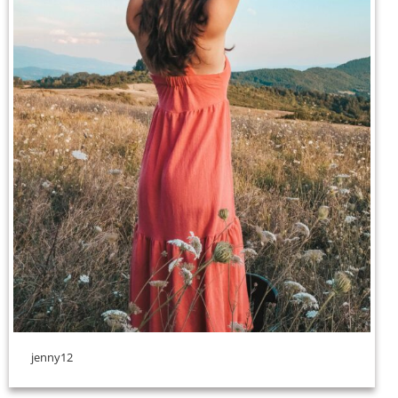
jenny12