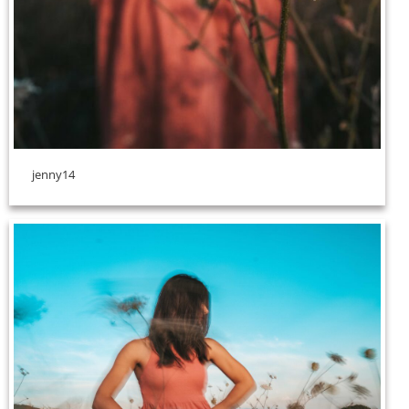
jenny14