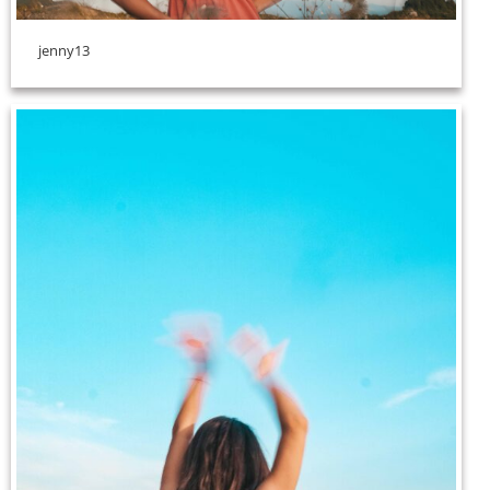
jenny13