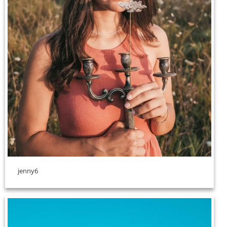
jenny6