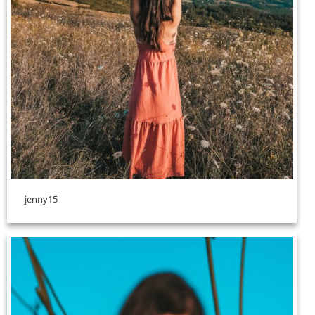
jenny15