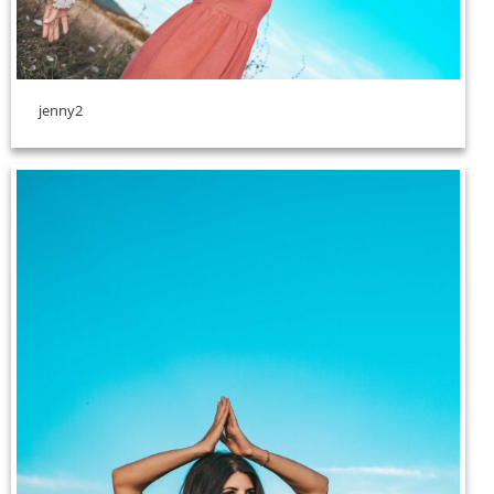
jenny2