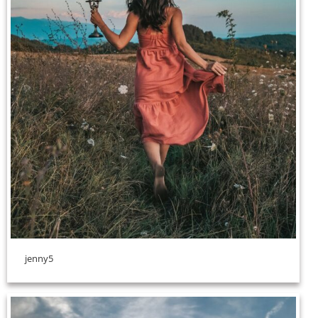
jenny5