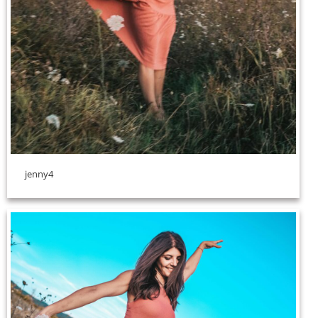
jenny4