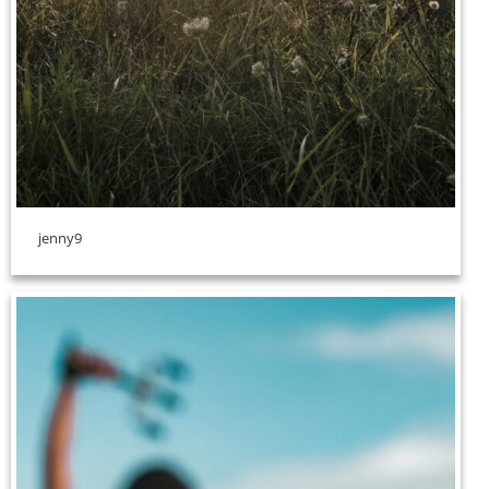
jenny9